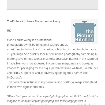
ThePictureKitchen – Marie-Louise Avery
UK
Marie-Louise Avery is a professional
photographer, who, building on a background as
an art director in book and magazine publishing turned to photography
20 years ago. She quickly specialised in food photography combining a
lifelong love of food with a an almost obsessive interest in the captured
image. Her work has appeared in countless magazines and books, as
images for packaging for the big supermarkets like Waitrose, Sainsbury’s
and Marks & Spencer, and as advertising for big food names like
McDonald’s.
This collection includes many personal and portfolio images that stand
in their own right as artworks.
“When I tell people that I am a food photographer and that I shoot food for
magazines, or books or food packaging and those large posters in