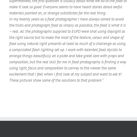
supermarkets, the first question is usually about what we do to the food to
make it look so good. Everyone seems to have heard stories about awful
materials painted on, or strange substitutes for the real thing.
In my twenty years as a food photographer I have always aimed to avoid
the tricks and photograph food as simply as possible, the food is what it is
– real. All the photographs supplied to EUFD were shot using daylight as
the light source but to make the most of the texture, colour and shape of
food using natural light presents at least as much of a challenge as using
a complicated flash lighting set up. I work with talented food stylists to
arrange things beautifully on a plate and take great care with props and
composition, but the real skill for me in food photography is finding a way
using light, focus and composition to convey to the viewer the same
excitement that I feel when I first look at my subject and want to eat it!
These pictures show some of the solutions to that problem.”